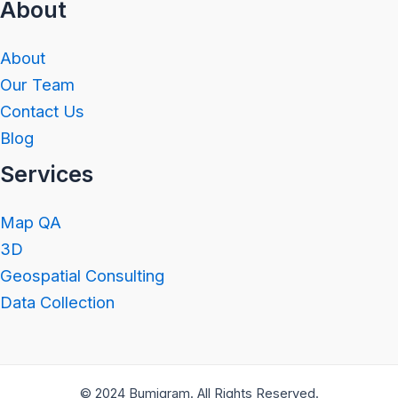
About
About
Our Team
Contact Us
Blog
Services
Map QA
3D
Geospatial Consulting
Data Collection
© 2024 Bumigram. All Rights Reserved.