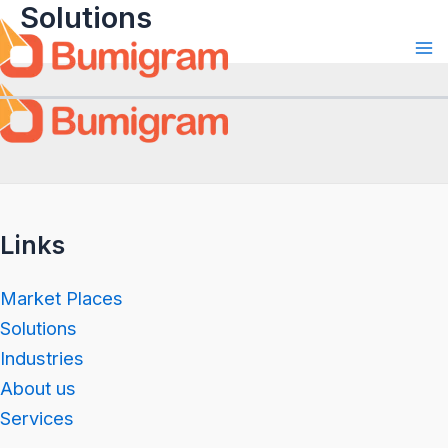
Solutions
Skip
Ma
to
M
content
Links
Market Places
Solutions
Industries
About us
Services